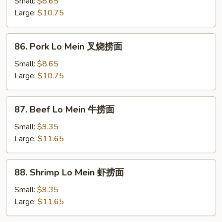
Lo
Small:
$8.65
Mein
Large:
$10.75
鸡
捞
86.
86. Pork Lo Mein 叉烧捞面
面
Pork
Lo
Small:
$8.65
Mein
Large:
$10.75
叉
烧
87.
87. Beef Lo Mein 牛捞面
捞
Beef
面
Lo
Small:
$9.35
Mein
Large:
$11.65
牛
捞
88.
88. Shrimp Lo Mein 虾捞面
面
Shrimp
Lo
Small:
$9.35
Mein
Large:
$11.65
虾