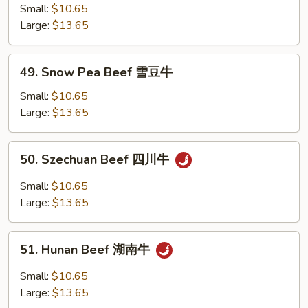
w.
Small:
$10.65
Vegetables
Large:
$13.65
素
菜
49.
49. Snow Pea Beef 雪豆牛
牛
Snow
Pea
Small:
$10.65
Beef
Large:
$13.65
雪
豆
50.
50. Szechuan Beef 四川牛
牛
Szechuan
Beef
Small:
$10.65
四
Large:
$13.65
川
牛
51.
51. Hunan Beef 湖南牛
Hunan
Beef
Small:
$10.65
湖
Large:
$13.65
南