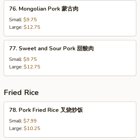
肉
76.
76. Mongolian Pork 蒙古肉
Mongolian
Pork
Small:
$9.75
蒙
Large:
$12.75
古
肉
77.
77. Sweet and Sour Pork 甜酸肉
Sweet
and
Small:
$9.75
Sour
Large:
$12.75
Pork
甜
酸
Fried Rice
肉
78.
78. Pork Fried Rice 叉烧炒饭
Pork
Fried
Small:
$7.99
Rice
Large:
$10.25
叉