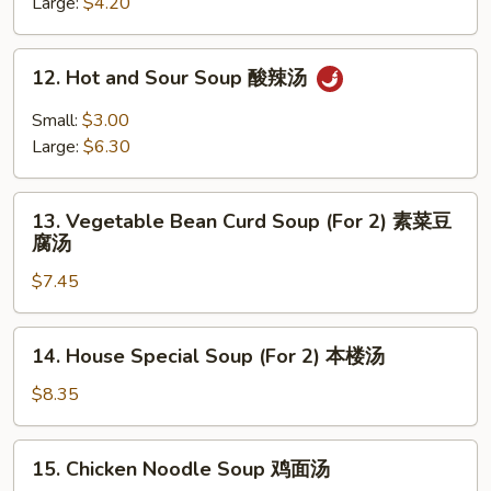
Soup
Large:
$4.20
蛋
花
12.
12. Hot and Sour Soup 酸辣汤
汤
Hot
and
Small:
$3.00
Sour
Large:
$6.30
Soup
酸
13.
辣
13. Vegetable Bean Curd Soup (For 2) 素菜豆
Vegetable
腐汤
汤
Bean
$7.45
Curd
Soup
(For
14.
14. House Special Soup (For 2) 本楼汤
2)
House
素
Special
$8.35
菜
Soup
豆
(For
15.
腐
15. Chicken Noodle Soup 鸡面汤
2)
Chicken