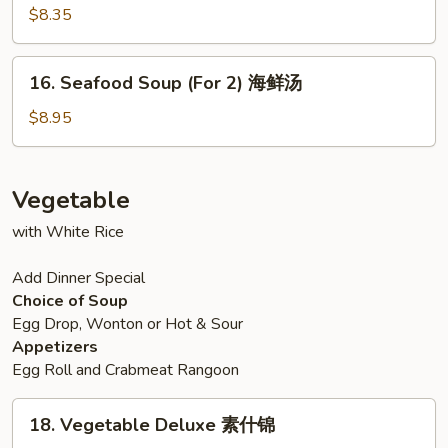
汤
本
Noodle
$8.35
楼
Soup
汤
鸡
16.
16. Seafood Soup (For 2) 海鲜汤
面
Seafood
汤
Soup
$8.95
(For
2)
海
Vegetable
鲜
with White Rice
汤
Add Dinner Special
Choice of Soup
Egg Drop, Wonton or Hot & Sour
Appetizers
Egg Roll and Crabmeat Rangoon
18.
18. Vegetable Deluxe 素什锦
Vegetable