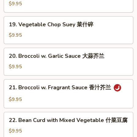
Deluxe
$9.95
素
什
19.
19. Vegetable Chop Suey 菜什碎
锦
Vegetable
Chop
$9.95
Suey
菜
20.
20. Broccoli w. Garlic Sauce 大蒜芥兰
什
Broccoli
碎
w.
$9.95
Garlic
Sauce
21.
21. Broccoli w. Fragrant Sauce 香汁芥兰
大
Broccoli
蒜
w.
$9.95
芥
Fragrant
兰
Sauce
22.
香
22. Bean Curd with Mixed Vegetable 什菜豆腐
Bean
汁
Curd
$9.95
芥