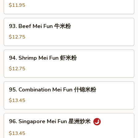
粉
Mei
$11.95
Fun
叉
93.
93. Beef Mei Fun 牛米粉
烧
Beef
米
Mei
$12.75
粉
Fun
牛
94.
94. Shrimp Mei Fun 虾米粉
米
Shrimp
粉
Mei
$12.75
Fun
虾
95.
95. Combination Mei Fun 什锦米粉
米
Combination
粉
Mei
$13.45
Fun
什
96.
96. Singapore Mei Fun 星洲炒米
锦
Singapore
米
Mei
$13.45
粉