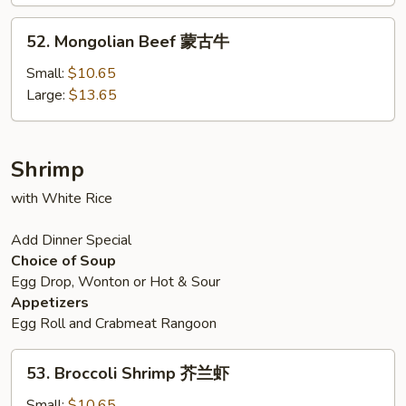
牛
52.
52. Mongolian Beef 蒙古牛
Mongolian
Beef
Small:
$10.65
蒙
Large:
$13.65
古
牛
Shrimp
with White Rice
Add Dinner Special
Choice of Soup
Egg Drop, Wonton or Hot & Sour
Appetizers
Egg Roll and Crabmeat Rangoon
53.
53. Broccoli Shrimp 芥兰虾
Broccoli
Shrimp
Small:
$10.65