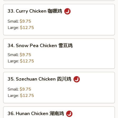
鸡
33.
33. Curry Chicken 咖喱鸡
Curry
Chicken
Small:
$9.75
咖
Large:
$12.75
喱
鸡
34.
34. Snow Pea Chicken 雪豆鸡
Snow
Pea
Small:
$9.75
Chicken
Large:
$12.75
雪
豆
35.
35. Szechuan Chicken 四川鸡
鸡
Szechuan
Chicken
Small:
$9.75
四
Large:
$12.75
川
鸡
36.
36. Hunan Chicken 湖南鸡
Hunan