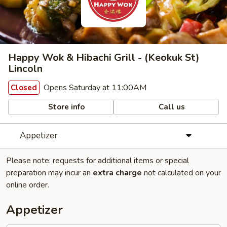
Happy Wok & Hibachi Grill - (Keokuk St)
Lincoln
Opens Saturday at 11:00AM
Closed
Store info
Call us
Appetizer
Please note: requests for additional items or special
preparation may incur an
extra charge
not calculated on your
online order.
Appetizer