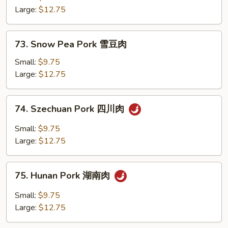
Vegetables
Large:
$12.75
素
菜
73.
73. Snow Pea Pork 雪豆肉
肉
Snow
Pea
Small:
$9.75
Pork
Large:
$12.75
雪
豆
74.
74. Szechuan Pork 四川肉
肉
Szechuan
Pork
Small:
$9.75
四
Large:
$12.75
川
肉
75.
75. Hunan Pork 湖南肉
Hunan
Pork
Small:
$9.75
湖
Large:
$12.75
南