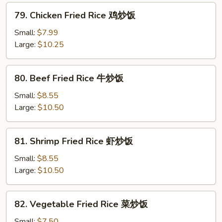
烧
79.
79. Chicken Fried Rice 鸡炒饭
炒
Chicken
饭
Fried
Small:
$7.99
Rice
Large:
$10.25
鸡
炒
80.
80. Beef Fried Rice 牛炒饭
饭
Beef
Fried
Small:
$8.55
Rice
Large:
$10.50
牛
炒
81.
81. Shrimp Fried Rice 虾炒饭
饭
Shrimp
Fried
Small:
$8.55
Rice
Large:
$10.50
虾
炒
82.
82. Vegetable Fried Rice 菜炒饭
饭
Vegetable
Fried
Small:
$7.50