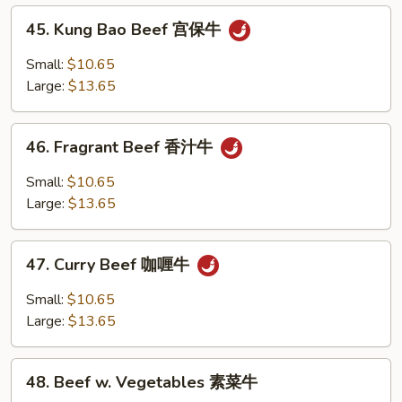
什
45.
45. Kung Bao Beef 宫保牛
碎
Kung
Bao
Small:
$10.65
Beef
Large:
$13.65
宫
保
46.
牛
46. Fragrant Beef 香汁牛
Fragrant
Beef
Small:
$10.65
香
Large:
$13.65
汁
牛
47.
47. Curry Beef 咖喱牛
Curry
Beef
Small:
$10.65
咖
Large:
$13.65
喱
牛
48.
48. Beef w. Vegetables 素菜牛
Beef