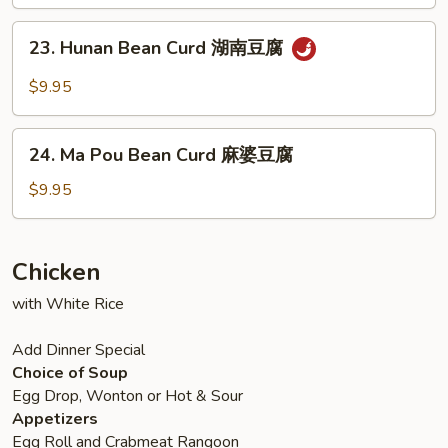
with
兰
Mixed
23.
23. Hunan Bean Curd 湖南豆腐
Vegetable
Hunan
什
Bean
$9.95
菜
Curd
豆
湖
24.
腐
南
24. Ma Pou Bean Curd 麻婆豆腐
Ma
豆
Pou
$9.95
腐
Bean
Curd
麻
Chicken
婆
with White Rice
豆
腐
Add Dinner Special
Choice of Soup
Egg Drop, Wonton or Hot & Sour
Appetizers
Egg Roll and Crabmeat Rangoon