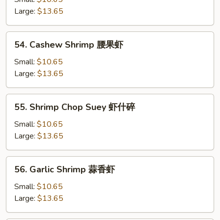
芥
Large:
$13.65
兰
虾
54.
54. Cashew Shrimp 腰果虾
Cashew
Shrimp
Small:
$10.65
腰
Large:
$13.65
果
虾
55.
55. Shrimp Chop Suey 虾什碎
Shrimp
Chop
Small:
$10.65
Suey
Large:
$13.65
虾
什
56.
56. Garlic Shrimp 蒜香虾
碎
Garlic
Shrimp
Small:
$10.65
蒜
Large:
$13.65
香