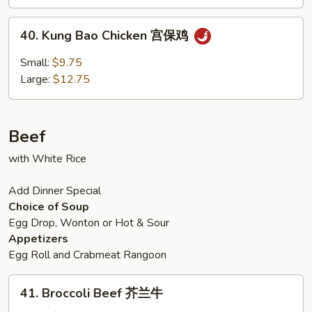
鸡
40.
40. Kung Bao Chicken 宫保鸡
Kung
Bao
Small:
$9.75
Chicken
Large:
$12.75
宫
保
鸡
Beef
with White Rice
Add Dinner Special
Choice of Soup
Egg Drop, Wonton or Hot & Sour
Appetizers
Egg Roll and Crabmeat Rangoon
41.
41. Broccoli Beef 芥兰牛
Broccoli