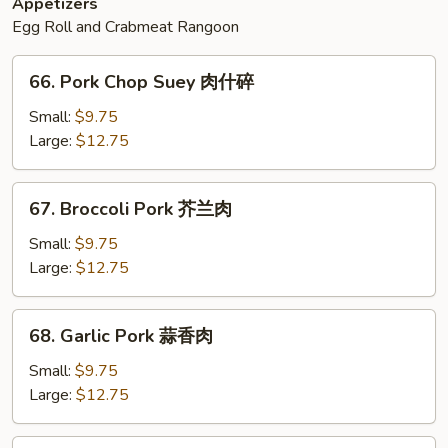
Appetizers
Egg Roll and Crabmeat Rangoon
66.
66. Pork Chop Suey 肉什碎
Pork
Chop
Small:
$9.75
Suey
Large:
$12.75
肉
什
67.
67. Broccoli Pork 芥兰肉
碎
Broccoli
Pork
Small:
$9.75
芥
Large:
$12.75
兰
肉
68.
68. Garlic Pork 蒜香肉
Garlic
Pork
Small:
$9.75
蒜
Large:
$12.75
香
肉