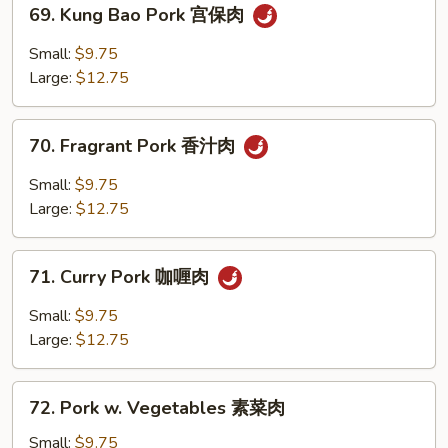
69.
69. Kung Bao Pork 宫保肉
Kung
Bao
Small:
$9.75
Pork
Large:
$12.75
宫
保
70.
肉
70. Fragrant Pork 香汁肉
Fragrant
Pork
Small:
$9.75
香
Large:
$12.75
汁
肉
71.
71. Curry Pork 咖喱肉
Curry
Pork
Small:
$9.75
咖
Large:
$12.75
喱
肉
72.
72. Pork w. Vegetables 素菜肉
Pork
w.
Small:
$9.75