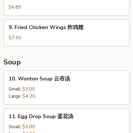
排
Sugar
$6.85
Donut
(10)
9.
9. Fried Chicken Wings 炸鸡翅
炸
Fried
包
Chicken
$7.55
Wings
炸
鸡
Soup
翅
10.
10. Wonton Soup 云吞汤
Wonton
Soup
Small:
$3.00
云
Large:
$4.20
吞
汤
11.
11. Egg Drop Soup 蛋花汤
Egg
Drop
Small:
$3.00