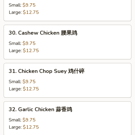
鸡
Chicken
Small:
$9.75
片
杏
Large:
$12.75
仁
鸡
30.
30. Cashew Chicken 腰果鸡
Cashew
Chicken
Small:
$9.75
腰
Large:
$12.75
果
鸡
31.
31. Chicken Chop Suey 鸡什碎
Chicken
Chop
Small:
$9.75
Suey
Large:
$12.75
鸡
什
32.
32. Garlic Chicken 蒜香鸡
碎
Garlic
Chicken
Small:
$9.75
蒜
Large:
$12.75
香