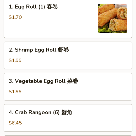
1.
1. Egg Roll (1) 春卷
Egg
Roll
$1.70
(1)
春
卷
2.
2. Shrimp Egg Roll 虾卷
Shrimp
Egg
$1.99
Roll
虾
3.
3. Vegetable Egg Roll 菜卷
卷
Vegetable
Egg
$1.99
Roll
菜
4.
4. Crab Rangoon (6) 蟹角
卷
Crab
Rangoon
$6.45
(6)