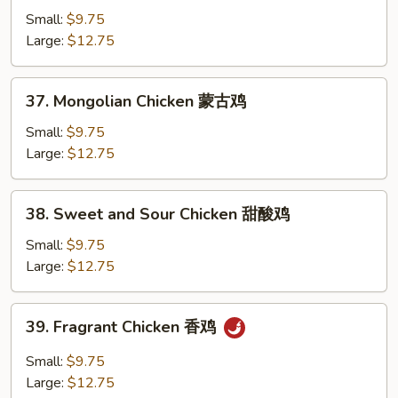
Chicken
Small:
$9.75
湖
Large:
$12.75
南
鸡
37.
37. Mongolian Chicken 蒙古鸡
Mongolian
Chicken
Small:
$9.75
蒙
Large:
$12.75
古
鸡
38.
38. Sweet and Sour Chicken 甜酸鸡
Sweet
and
Small:
$9.75
Sour
Large:
$12.75
Chicken
甜
39.
39. Fragrant Chicken 香鸡
酸
Fragrant
鸡
Chicken
Small:
$9.75
香
Large:
$12.75