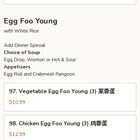
Fun
星
洲
Egg Foo Young
炒
米
with White Rice
Add Dinner Special
Choice of Soup
Egg Drop, Wonton or Hot & Sour
Appetizers
Egg Roll and Crabmeat Rangoon
97.
97. Vegetable Egg Foo Young (3) 菜蓉蛋
Vegetable
Egg
$10.99
Foo
Young
98.
98. Chicken Egg Foo Young (3) 鸡蓉蛋
(3)
Chicken
菜
Egg
$12.99
蓉