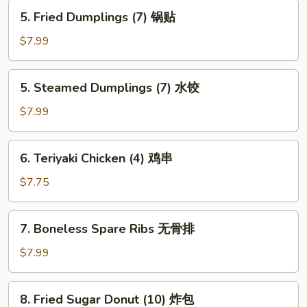
蟹
5.
5. Fried Dumplings (7) 锅贴
角
Fried
Dumplings
$7.99
(7)
锅
5.
5. Steamed Dumplings (7) 水饺
贴
Steamed
Dumplings
$7.99
(7)
水
6.
6. Teriyaki Chicken (4) 鸡串
饺
Teriyaki
Chicken
$7.75
(4)
鸡
7.
7. Boneless Spare Ribs 无骨排
串
Boneless
Spare
$7.99
Ribs
无
8.
8. Fried Sugar Donut (10) 炸包
骨
Fried