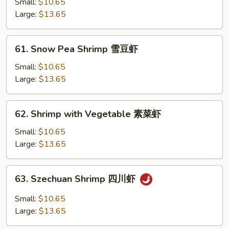
with
Small:
$10.65
Lobster
Large:
$13.65
Sauce
虾
61.
61. Snow Pea Shrimp 雪豆虾
龙
Snow
糊
Pea
Small:
$10.65
Shrimp
Large:
$13.65
雪
豆
62.
62. Shrimp with Vegetable 素菜虾
虾
Shrimp
with
Small:
$10.65
Vegetable
Large:
$13.65
素
菜
63.
63. Szechuan Shrimp 四川虾
虾
Szechuan
Shrimp
Small:
$10.65
四
Large:
$13.65
川