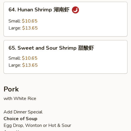
虾
64.
64. Hunan Shrimp 湖南虾
Hunan
Shrimp
Small:
$10.65
湖
Large:
$13.65
南
虾
65.
65. Sweet and Sour Shrimp 甜酸虾
Sweet
and
Small:
$10.65
Sour
Large:
$13.65
Shrimp
甜
酸
Pork
虾
with White Rice
Add Dinner Special
Choice of Soup
Egg Drop, Wonton or Hot & Sour