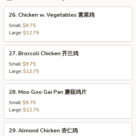
26.
26. Chicken w. Vegetables 素菜鸡
Chicken
w.
Small:
$9.75
Vegetables
Large:
$12.75
素
菜
27.
27. Broccoli Chicken 芥兰鸡
鸡
Broccoli
Chicken
Small:
$9.75
芥
Large:
$12.75
兰
鸡
28.
28. Moo Goo Gai Pan 蘑菇鸡片
Moo
Goo
Small:
$9.75
Gai
Large:
$12.75
Pan
蘑
29.
29. Almond Chicken 杏仁鸡
菇
Almond