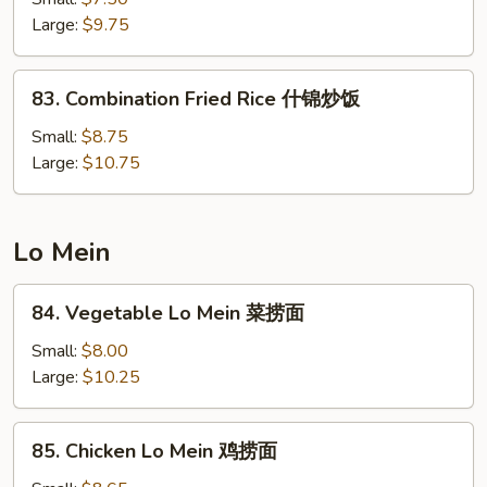
Rice
Large:
$9.75
菜
炒
83.
83. Combination Fried Rice 什锦炒饭
饭
Combination
Fried
Small:
$8.75
Rice
Large:
$10.75
什
锦
炒
Lo Mein
饭
84.
84. Vegetable Lo Mein 菜捞面
Vegetable
Lo
Small:
$8.00
Mein
Large:
$10.25
菜
捞
85.
85. Chicken Lo Mein 鸡捞面
面
Chicken