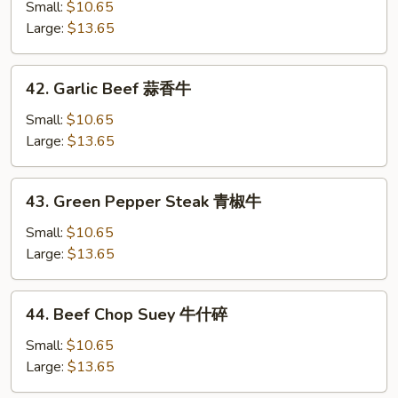
Beef
Small:
$10.65
芥
Large:
$13.65
兰
牛
42.
42. Garlic Beef 蒜香牛
Garlic
Beef
Small:
$10.65
蒜
Large:
$13.65
香
牛
43.
43. Green Pepper Steak 青椒牛
Green
Pepper
Small:
$10.65
Steak
Large:
$13.65
青
椒
44.
44. Beef Chop Suey 牛什碎
牛
Beef
Chop
Small:
$10.65
Suey
Large:
$13.65
牛