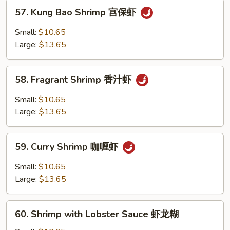
虾
57.
57. Kung Bao Shrimp 宫保虾
Kung
Bao
Small:
$10.65
Shrimp
Large:
$13.65
宫
保
58.
虾
58. Fragrant Shrimp 香汁虾
Fragrant
Shrimp
Small:
$10.65
香
Large:
$13.65
汁
虾
59.
59. Curry Shrimp 咖喱虾
Curry
Shrimp
Small:
$10.65
咖
Large:
$13.65
喱
虾
60.
60. Shrimp with Lobster Sauce 虾龙糊
Shrimp