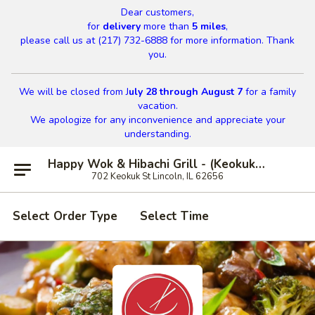
Dear customers,
for
delivery
more than
5 miles
,
please call us at (217) 732-6888 for more information. Thank
you.
We will be closed from J
uly 28 through August 7
for a family
vacation.
We apologize for any inconvenience and appreciate your
understanding.
Happy Wok & Hibachi Grill - (Keokuk St) Lincoln
702 Keokuk St Lincoln, IL 62656
Select Order Type
Select Time