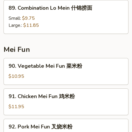
捞
89.
89. Combination Lo Mein 什锦捞面
面
Combination
Lo
Small:
$9.75
Mein
Large.:
$11.85
什
锦
捞
Mei Fun
面
90.
90. Vegetable Mei Fun 菜米粉
Vegetable
Mei
$10.95
Fun
菜
91.
91. Chicken Mei Fun 鸡米粉
米
Chicken
粉
Mei
$11.95
Fun
鸡
92.
92. Pork Mei Fun 叉烧米粉
米
Pork