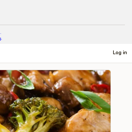
.
g.
Log in