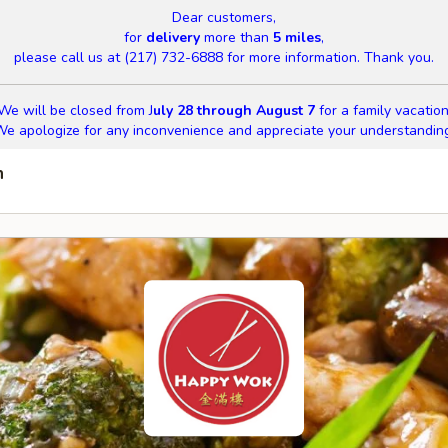
Dear customers,
for
delivery
more than
5 miles
,
please call us at (217) 732-6888 for more information. Thank you.
We will be closed from J
uly 28 through August 7
for a family vacation
e apologize for any inconvenience and appreciate your understandin
n