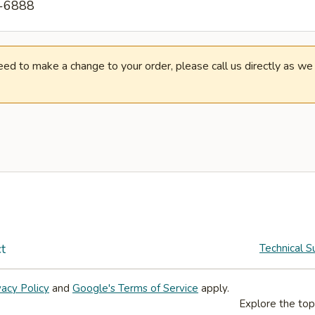
2-6888
need to make a change to your order, please call us directly as w
t
Technical S
vacy Policy
and
Google's Terms of Service
apply.
Explore the top