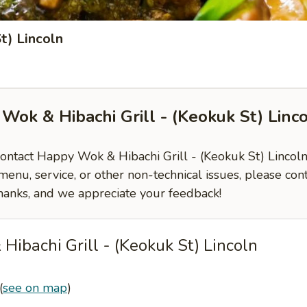
t) Lincoln
Wok & Hibachi Grill - (Keokuk St) Linc
contact Happy Wok & Hibachi Grill - (Keokuk St) Lincoln,
enu, service, or other non-technical issues, please con
hanks, and we appreciate your feedback!
ibachi Grill - (Keokuk St) Lincoln
(
see on map
)