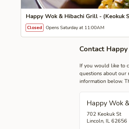
Happy Wok & Hibachi Grill - (Keokuk S
Opens Saturday at 11:00AM
Closed
Contact Happy 
If you would like to 
questions about our m
information below. T
Happy Wok & H
702 Keokuk St
Lincoln, IL 62656