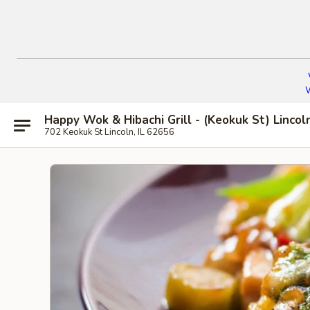
W
Happy Wok & Hibachi Grill - (Keokuk St) Lincol
702 Keokuk St Lincoln, IL 62656