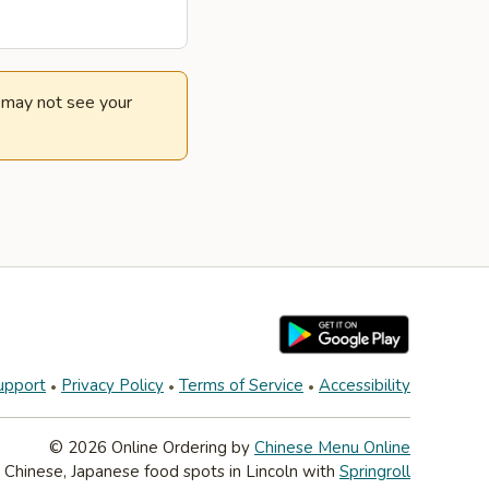
e may not see your
upport
Privacy Policy
Terms of Service
Accessibility
© 2026 Online Ordering by
Chinese Menu Online
 Chinese, Japanese food spots in Lincoln with
Springroll