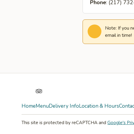
Phone
: (217) 73
Note: If you 
email in time!
Yelp
TripAdvisor
Home
Menu
Delivery Info
Location & Hours
Contac
This site is protected by reCAPTCHA and
Google's Pri