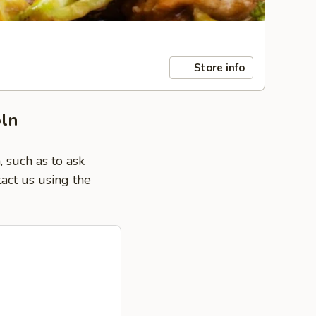
Store info
oln
 such as to ask
tact us using the