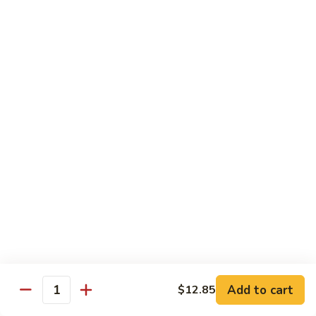
Fun
星
洲
Egg Foo Young
炒
米
with White Rice
Add Dinner Special
Choice of Soup
Egg Drop, Wonton or Hot & Sour
Appetizers
Egg Roll and Crabmeat Rangoon
97.
97. Vegetable Egg Foo Young (3) 菜蓉蛋
Vegetable
Egg
$10.99
Foo
Young
98.
98. Chicken Egg Foo Young (3) 鸡蓉蛋
(3)
Chicken
Add to cart
$12.85
Quantity
菜
Egg
$12.99
蓉