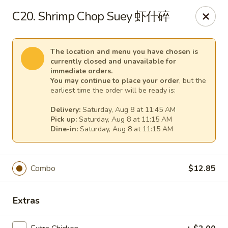
Dear customers,
C20. Shrimp Chop Suey 虾什碎
for
delivery
more than
5 miles
,
please call us at (217) 732-6888 for more information. Thank
you.
The location and menu you have chosen is
currently closed and unavailable for
We will be closed from J
uly 28 through August 7
for a family
immediate orders.
vacation.
You may continue to place your order
, but the
We apologize for any inconvenience and appreciate your
earliest time the order will be ready is:
understanding.
Delivery:
Saturday, Aug 8 at 11:45 AM
Happy Wok & Hibachi Grill - (Keokuk St) Lincoln
Pick up:
Saturday, Aug 8 at 11:15 AM
702 Keokuk St Lincoln, IL 62656
Dine-in:
Saturday, Aug 8 at 11:15 AM
Select Order Type
Select Time
Combo
$12.85
Extras