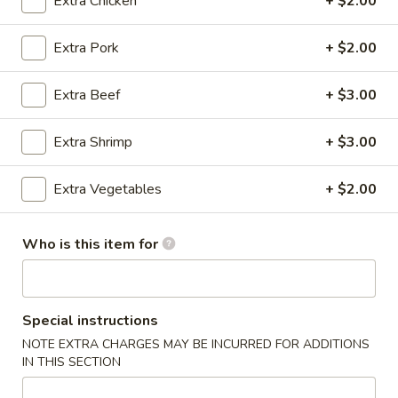
Extra Chicken
+ $2.00
Extra Pork
+ $2.00
Extra Beef
+ $3.00
Happy Wok & Hibachi Grill - (Keokuk St)
Lincoln
Extra Shrimp
+ $3.00
Opens Saturday at 11:00AM
Closed
Store info
Call us
Extra Vegetables
+ $2.00
Combo Meal
Who is this item for
Please note: requests for additional items or special
preparation may incur an
extra charge
not calculated on your
Special instructions
online order.
NOTE EXTRA CHARGES MAY BE INCURRED FOR ADDITIONS
Appetizer
IN THIS SECTION