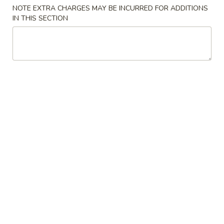
1.
NOTE EXTRA CHARGES MAY BE INCURRED FOR ADDITIONS
1. Egg Roll (1) 春卷
Egg
IN THIS SECTION
Roll
$1.70
(1)
春
卷
2.
2. Shrimp Egg Roll 虾卷
Shrimp
Egg
$1.99
Roll
虾
3.
3. Vegetable Egg Roll 菜卷
卷
Vegetable
Egg
$1.99
Roll
菜
4.
4. Crab Rangoon (6) 蟹角
卷
Crab
Rangoon
$6.45
(6)