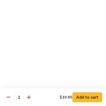
Fun
星
洲
Egg Foo Young
炒
米
with White Rice
Add Dinner Special
Choice of Soup
Egg Drop, Wonton or Hot & Sour
Appetizers
Egg Roll and Crabmeat Rangoon
97.
97. Vegetable Egg Foo Young (3) 菜蓉蛋
Vegetable
Egg
$10.99
Foo
Young
98.
98. Chicken Egg Foo Young (3) 鸡蓉蛋
(3)
Chicken
Add to cart
$10.65
Quantity
菜
Egg
$12.99
蓉