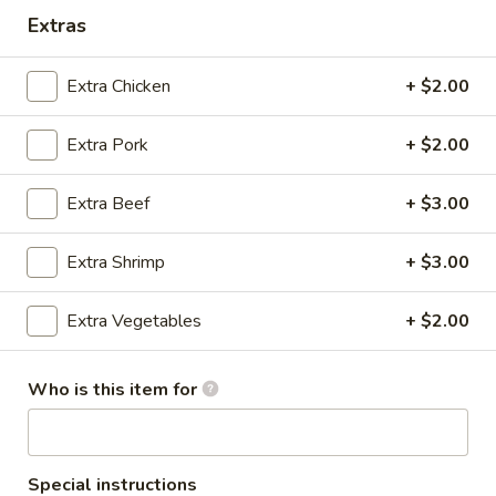
Extras
Extra Chicken
+ $2.00
Happy Wok & Hibachi Grill - (Keokuk St)
Extra Pork
+ $2.00
Lincoln
Opens Saturday at 11:00AM
Closed
Extra Beef
+ $3.00
Store info
Call us
Extra Shrimp
+ $3.00
Beef
Extra Vegetables
+ $2.00
Please note: requests for additional items or special
preparation may incur an
extra charge
not calculated on your
Who is this item for
online order.
Appetizer
Special instructions