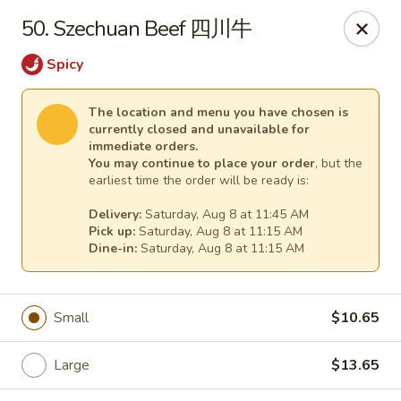
Dear customers,
50. Szechuan Beef 四川牛
for
delivery
more than
5 miles
,
please call us at (217) 732-6888 for more information. Thank
Spicy
you.
The location and menu you have chosen is
We will be closed from J
uly 28 through August 7
for a family
currently closed and unavailable for
vacation.
immediate orders.
We apologize for any inconvenience and appreciate your
You may continue to place your order
, but the
understanding.
earliest time the order will be ready is:
Happy Wok & Hibachi Grill - (Keokuk St) Lincoln
Delivery:
Saturday, Aug 8 at 11:45 AM
702 Keokuk St Lincoln, IL 62656
Pick up:
Saturday, Aug 8 at 11:15 AM
Dine-in:
Saturday, Aug 8 at 11:15 AM
Select Order Type
Select Time
Small
$10.65
Large
$13.65