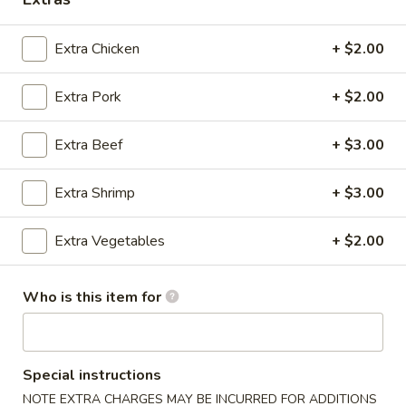
Extra Chicken
+ $2.00
Extra Pork
+ $2.00
Happy Wok & Hibachi Grill - (Keokuk St)
Lincoln
Extra Beef
+ $3.00
Opens at 11:00AM
Closed
Store info
Call us
Extra Shrimp
+ $3.00
Extra Vegetables
+ $2.00
Fried Rice
Please note: requests for additional items or special
Who is this item for
preparation may incur an
extra charge
not calculated on your
online order.
Appetizer
Special instructions
NOTE EXTRA CHARGES MAY BE INCURRED FOR ADDITIONS