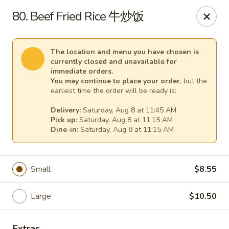
Dear customers,
80. Beef Fried Rice 牛炒饭
for
delivery
more than
5 miles
,
please call us at (217) 732-6888 for more information. Thank
you.
The location and menu you have chosen is
currently closed and unavailable for
We will be closed from J
uly 28 through August 7
for a family
immediate orders.
vacation.
You may continue to place your order
, but the
We apologize for any inconvenience and appreciate your
earliest time the order will be ready is:
understanding.
Delivery:
Saturday, Aug 8 at 11:45 AM
Happy Wok & Hibachi Grill - (Keokuk St) Lincoln
Pick up:
Saturday, Aug 8 at 11:15 AM
702 Keokuk St Lincoln, IL 62656
Dine-in:
Saturday, Aug 8 at 11:15 AM
Select Order Type
Select Time
Small
$8.55
Large
$10.50
Extras