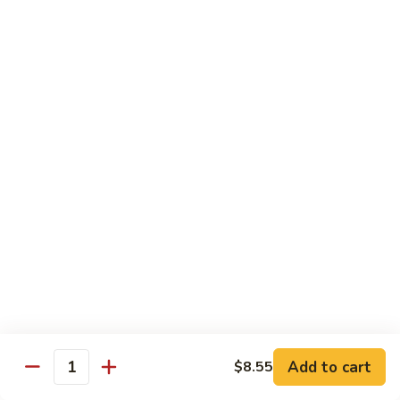
Fun
星
洲
Egg Foo Young
炒
米
with White Rice
Add Dinner Special
Choice of Soup
Egg Drop, Wonton or Hot & Sour
Appetizers
Egg Roll and Crabmeat Rangoon
97.
97. Vegetable Egg Foo Young (3) 菜蓉蛋
Vegetable
Egg
$10.99
Foo
Young
98.
98. Chicken Egg Foo Young (3) 鸡蓉蛋
(3)
Chicken
Add to cart
$8.55
Quantity
菜
Egg
$12.99
蓉