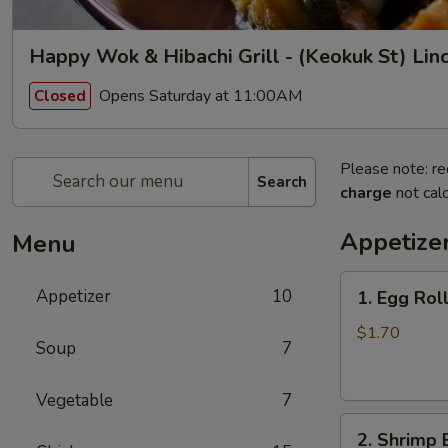
Happy Wok & Hibachi Grill - (Keokuk St) Lin
Opens Saturday at 11:00AM
Closed
Please note: re
Search
charge
not calc
Appetize
Menu
1.
Appetizer
10
1. Egg Rol
Egg
Roll
$1.70
Soup
7
(1)
春
Vegetable
7
卷
2.
2. Shrimp