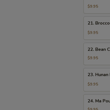
Broccoli
碎
w.
$9.95
Garlic
Sauce
21.
21. Brocc
大
Broccoli
蒜
w.
$9.95
芥
Fragrant
兰
Sauce
22.
香
22. Bean 
Bean
汁
Curd
$9.95
芥
with
兰
Mixed
23.
23. Huna
Vegetable
Hunan
什
Bean
$9.95
菜
Curd
豆
湖
24.
腐
南
24. Ma P
Ma
豆
Pou
$9.95