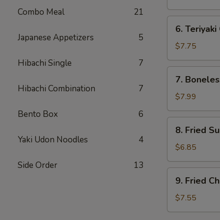
(7)
Combo Meal
21
水
6.
6. Teriyak
饺
Teriyaki
Japanese Appetizers
5
Chicken
$7.75
(4)
Hibachi Single
7
鸡
7.
7. Bonele
串
Boneless
Hibachi Combination
7
Spare
$7.99
Ribs
Bento Box
6
无
8.
8. Fried S
骨
Fried
Yaki Udon Noodles
4
排
Sugar
$6.85
Donut
Side Order
13
(10)
9.
9. Fried 
炸
Fried
包
Chicken
$7.55
Wings