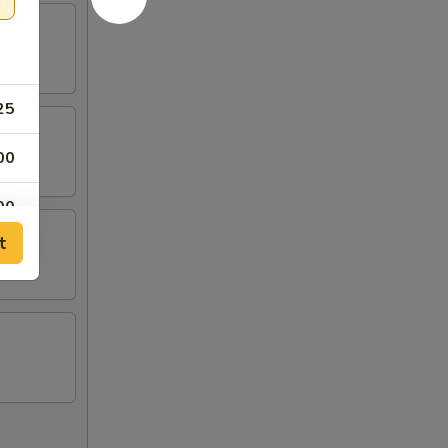
25
00
00
t
00
00
00