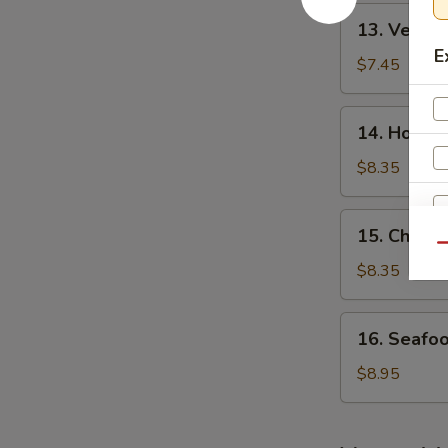
酸
13.
辣
13. Veget
Vegetable
汤
E
Bean
$7.45
Curd
Soup
14.
14. House
(For
House
2)
Special
$8.35
素
Soup
菜
(For
15.
豆
15. Chick
2)
Chicken
Qu
腐
本
Noodle
$8.35
汤
楼
Soup
汤
鸡
16.
16. Seafo
面
Seafood
汤
Soup
$8.95
(For
W
2)
海