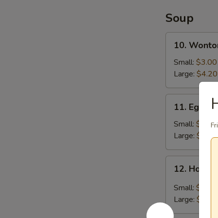
炸
鸡
Soup
翅
10.
10. Wont
Wonton
Soup
Small:
$3.00
云
Large:
$4.20
吞
汤
11.
11. Egg 
Egg
Drop
Small:
$3.00
Fr
Soup
Large:
$4.20
蛋
花
12.
12. Hot 
汤
Hot
and
Small:
$3.00
Sour
Large:
$6.30
Soup