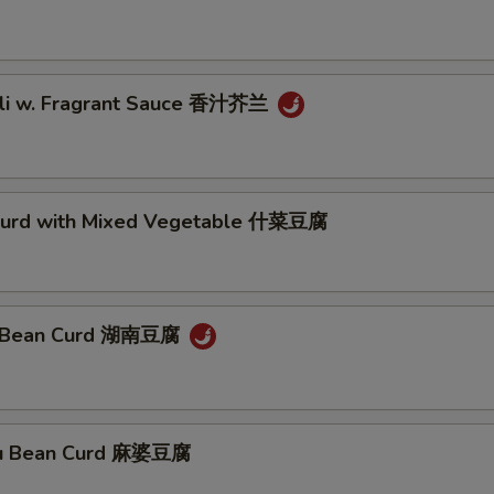
oli w. Fragrant Sauce 香汁芥兰
Curd with Mixed Vegetable 什菜豆腐
n Bean Curd 湖南豆腐
ou Bean Curd 麻婆豆腐