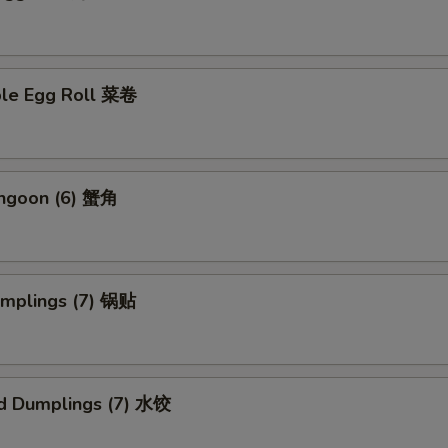
ble Egg Roll 菜卷
angoon (6) 蟹角
umplings (7) 锅贴
d Dumplings (7) 水饺