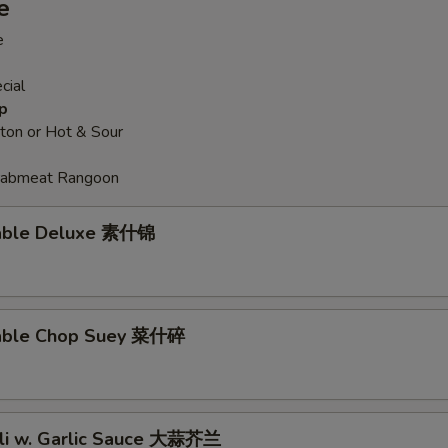
e
e
pecial instructions
OTE EXTRA CHARGES MAY BE INCURRED FOR ADDITIONS IN THIS
cial
ECTION
p
on or Hot & Sour
Crabmeat Rangoon
table Deluxe 素什锦
table Chop Suey 菜什碎
oli w. Garlic Sauce 大蒜芥兰