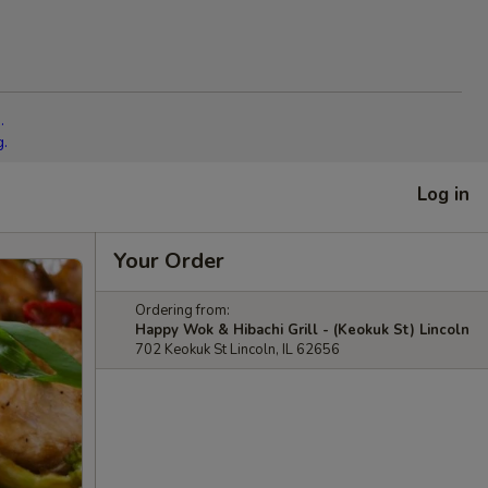
.
g.
Log in
Your Order
Ordering from:
Happy Wok & Hibachi Grill - (Keokuk St) Lincoln
702 Keokuk St Lincoln, IL 62656