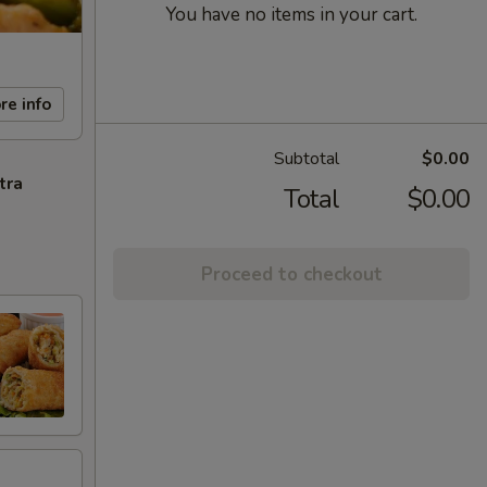
You have no items in your cart.
re info
Subtotal
$0.00
tra
Total
$0.00
Proceed to checkout