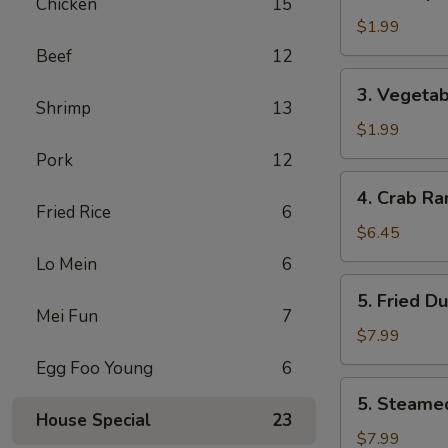
Shrimp
Chicken
15
Egg
$1.99
Roll
Beef
12
虾
3.
3. Vegeta
卷
Vegetable
Shrimp
13
Egg
$1.99
Roll
Pork
12
菜
4.
4. Crab R
卷
Crab
Fried Rice
6
Rangoon
$6.45
(6)
Lo Mein
6
蟹
5.
5. Fried D
角
Fried
Mei Fun
7
Dumplings
$7.99
(7)
Egg Foo Young
6
锅
5.
5. Steame
贴
Steamed
House Special
23
Dumplings
$7.99