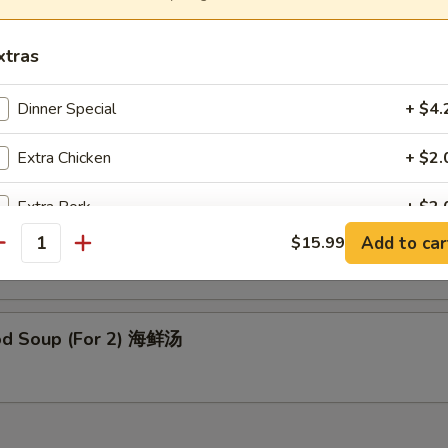
able Bean Curd Soup (For 2) 素菜豆腐汤
xtras
Dinner Special
+ $4.
 Special Soup (For 2) 本楼汤
Extra Chicken
+ $2.
Extra Pork
+ $2.
en Noodle Soup 鸡面汤
Add to car
$15.99
antity
Extra Beef
+ $3.
Extra Shrimp
+ $3.
od Soup (For 2) 海鲜汤
Extra Vegetables
+ $2.
ho is this item for