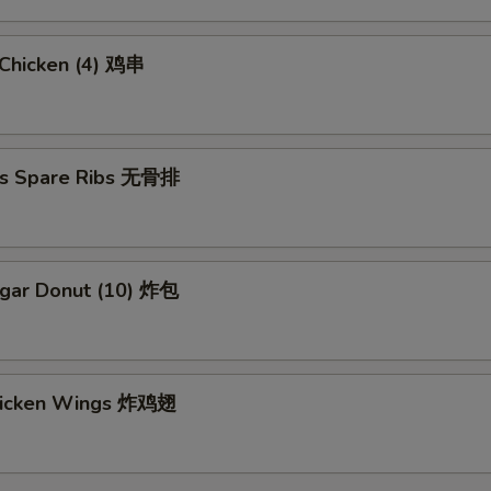
i Chicken (4) 鸡串
ss Spare Ribs 无骨排
ugar Donut (10) 炸包
Chicken Wings 炸鸡翅