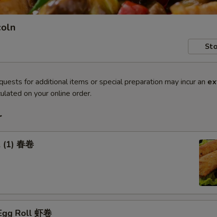
coln
Sto
quests for additional items or special preparation may incur an
ex
ulated on your online order.
r
l (1) 春卷
 Egg Roll 虾卷