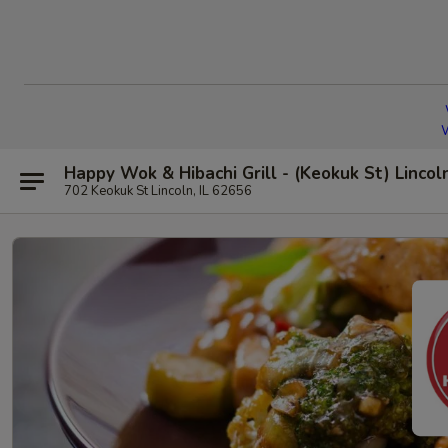
W
Happy Wok & Hibachi Grill - (Keokuk St) Lincol
702 Keokuk St Lincoln, IL 62656