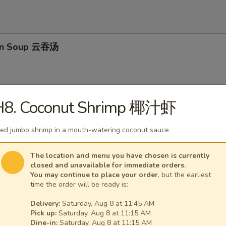
on Soup 云吞汤
H8. Coconut Shrimp 椰汁虾
Drop Soup 蛋花汤
ied jumbo shrimp in a mouth-watering coconut sauce
The location and menu you have chosen is currently
closed and unavailable for immediate orders.
and Sour Soup 酸辣汤
You may continue to place your order
, but the earliest
time the order will be ready is:
Delivery:
Saturday, Aug 8 at 11:45 AM
Pick up:
Saturday, Aug 8 at 11:15 AM
Dine-in:
Saturday, Aug 8 at 11:15 AM