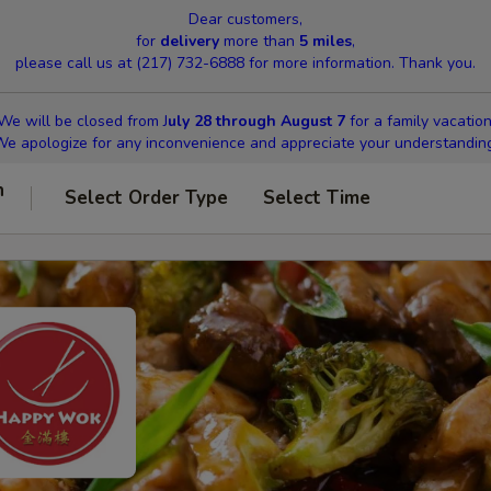
Dear customers,
for
delivery
more than
5 miles
,
please call us at (217) 732-6888 for more information. Thank you.
We will be closed from J
uly 28 through August 7
for a family vacation
e apologize for any inconvenience and appreciate your understandin
n
Select Order Type
Select Time