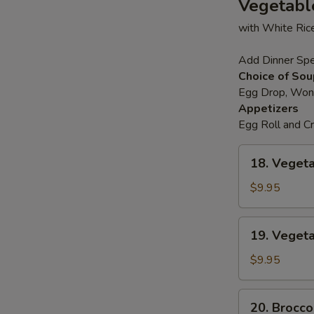
Vegetabl
鲜
with White Ric
汤
S
N
Add Dinner Spe
S
Choice of Sou
Egg Drop, Wont
Appetizers
Egg Roll and 
18.
18. Vege
Vegetable
Deluxe
$9.95
素
什
19.
19. Vege
锦
Vegetable
Chop
$9.95
Suey
菜
20.
20. Brocc
什