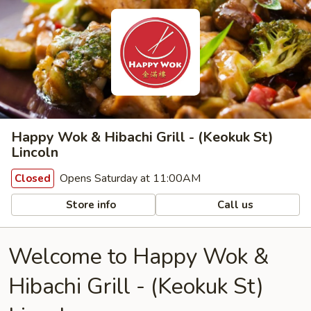
Happy Wok & Hibachi Grill - (Keokuk St)
Lincoln
Opens Saturday at 11:00AM
Closed
Store info
Call us
Welcome to Happy Wok &
Hibachi Grill - (Keokuk St)