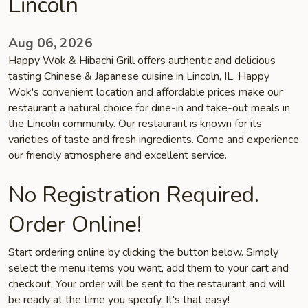
Lincoln
Aug 06, 2026
Happy Wok & Hibachi Grill offers authentic and delicious
tasting Chinese & Japanese cuisine in Lincoln, IL. Happy
Wok's convenient location and affordable prices make our
restaurant a natural choice for dine-in and take-out meals in
the Lincoln community. Our restaurant is known for its
varieties of taste and fresh ingredients. Come and experience
our friendly atmosphere and excellent service.
No Registration Required.
Order Online!
Start ordering online by clicking the button below. Simply
select the menu items you want, add them to your cart and
checkout. Your order will be sent to the restaurant and will
be ready at the time you specify. It's that easy!