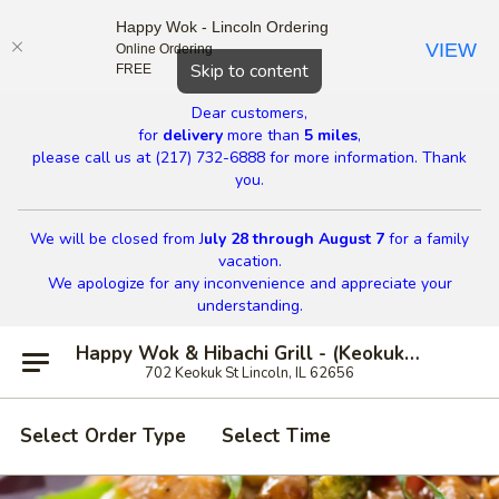
Happy Wok - Lincoln Ordering
VIEW
Online Ordering
Close
Skip to content
FREE
Dear customers,
for
delivery
more than
5 miles
,
please call us at (217) 732-6888 for more information. Thank
you.
We will be closed from J
uly 28 through August 7
for a family
vacation.
We apologize for any inconvenience and appreciate your
understanding.
Happy Wok & Hibachi Grill - (Keokuk St) Lincoln
702 Keokuk St Lincoln, IL 62656
Select Order Type
Select Time